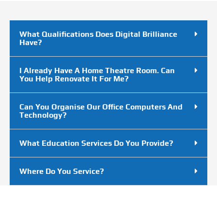
What Qualifications Does Digital Brilliance
Have?
I Already Have A Home Theatre Room. Can
You Help Renovate It For Me?
Can You Organise Our Office Computers And
Technology?
What Education Services Do You Provide?
Where Do You Service?