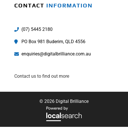
CONTACT
INFORMATION
(07) 5445 2180
PO Box 981 Buderim, QLD 4556
enquiries@digitalbrilliance.com.au
Contact us to find out more
© 2026 Digital Brilliance