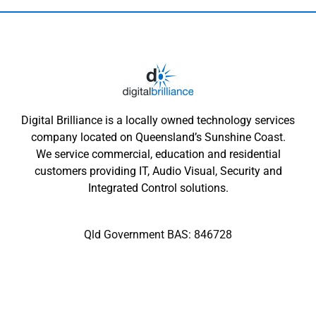
Digital Brilliance is a locally owned technology services
company located on Queensland’s Sunshine Coast.
We service commercial, education and residential
customers providing IT, Audio Visual, Security and
Integrated Control solutions.
Qld Government BAS: 846728