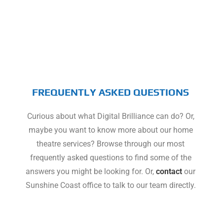
FREQUENTLY ASKED QUESTIONS
Curious about what Digital Brilliance can do? Or,
maybe you want to know more about our home
theatre services? Browse through our most
frequently asked questions to find some of the
answers you might be looking for. Or,
contact
our
Sunshine Coast office to talk to our team directly.